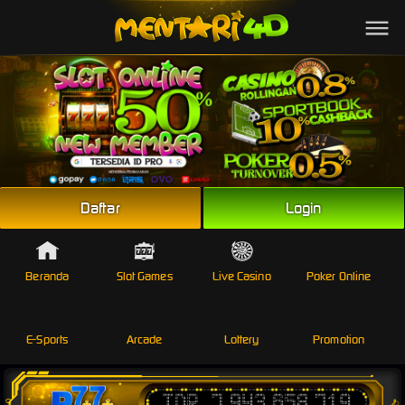
Link Alternatif
Daftar
Login
Beranda
Slot Games
Live Casino
Poker Online
E-Sports
Arcade
Lottery
Promotion