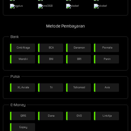
Metode Pembayaran
Bank
Cimb Niaga
BCA
Danamon
Permata
Mandiri
BNI
BRI
Panin
Pulsa
XL Axiata
Tri
Telkomsel
Axis
E-Money
QRIS
Dana
OVO
LinkAja
Gopay