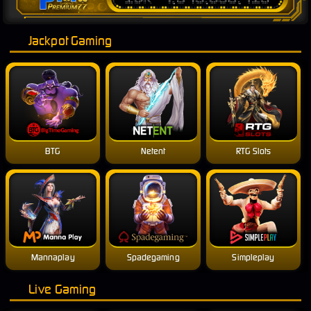
Jackpot Gaming
BTG
Netent
RTG Slots
Mannaplay
Spadegaming
Simpleplay
Live Gaming