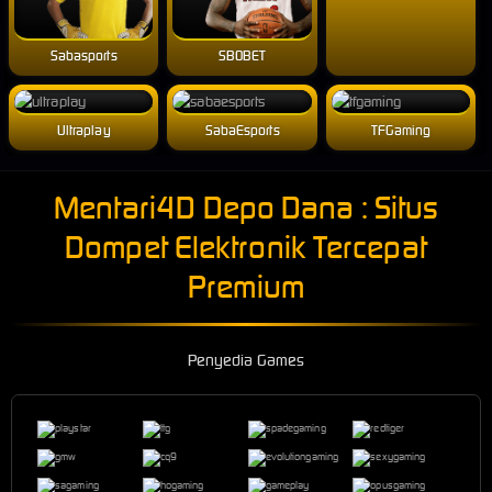
Sabasports
SBOBET
Ultraplay
SabaEsports
TFGaming
Mentari4D Depo Dana : Situs
Dompet Elektronik Tercepat
Premium
Penyedia Games