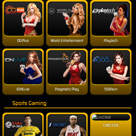
OGPlus
World Entertainment
Playtech
IDNLive
Pragmatic Play
568win
Sports Gaming
CMD368